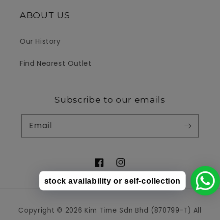
ABOUT US
Our History
Find Nearest Outlet
Subscribe to our emails
Email
Facebook
Instagram
stock availability or self-collection
Payment
Copyright © 2026 Kim Time Sdn Bhd (870799-T) All
methods