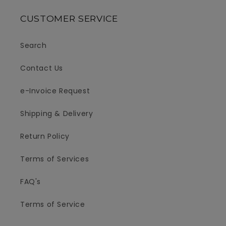
CUSTOMER SERVICE
Search
Contact Us
e-Invoice Request
Shipping & Delivery
Return Policy
Terms of Services
FAQ's
Terms of Service