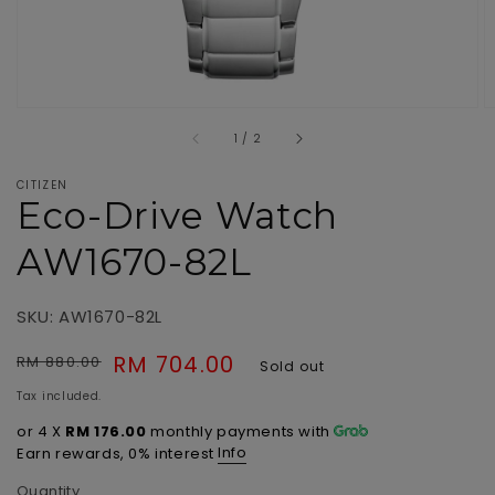
of
1
/
2
CITIZEN
Eco-Drive Watch
AW1670-82L
SKU: AW1670-82L
Regular
Sale
RM 704.00
RM 880.00
Sold out
price
price
Tax included.
or 4 X
RM 176.00
monthly payments with
Info
Earn rewards, 0% interest
Quantity