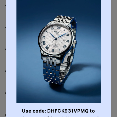
Strap
Stainless Steel
Water Resistant
Water Resistant to 100m
Thickness
10.3mm
Case Size
41.4mm
Case
Stainless Steel
Glass