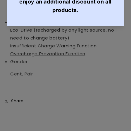
Mineral Glass
Specification
Date Display
Eco-Drive (recharged by any light source, no
need to change battery)
Insufficient Charge Warning Function
Overcharge Prevention Function
Gender
Gent, Pair
Share