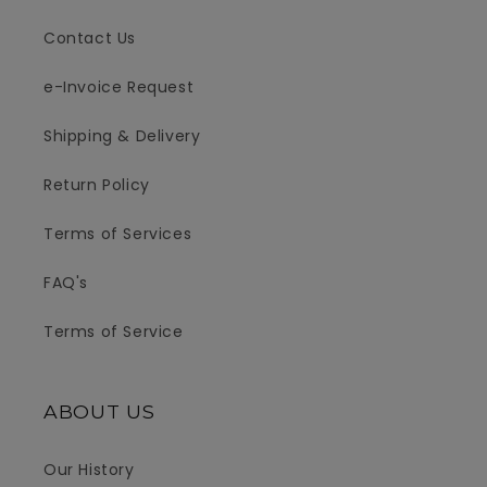
Contact Us
e-Invoice Request
Shipping & Delivery
Return Policy
Terms of Services
FAQ's
Terms of Service
ABOUT US
Our History