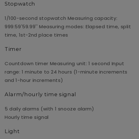
Stopwatch
1/100-second stopwatch Measuring capacity:
999:59'59.99'' Measuring modes: Elapsed time, split
time, 1st-2nd place times
Timer
Countdown timer Measuring unit: 1 second Input
range: 1 minute to 24 hours (1-minute increments
and 1-hour increments)
Alarm/hourly time signal
5 daily alarms (with 1 snooze alarm)
Hourly time signal
Light