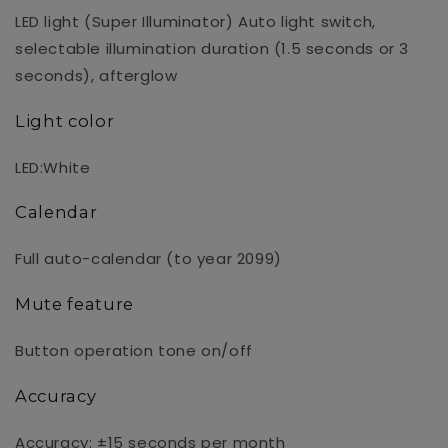
LED light (Super Illuminator) Auto light switch,
selectable illumination duration (1.5 seconds or 3
seconds), afterglow
Light color
LED:White
Calendar
Full auto-calendar (to year 2099)
Mute feature
Button operation tone on/off
Accuracy
Accuracy: ±15 seconds per month