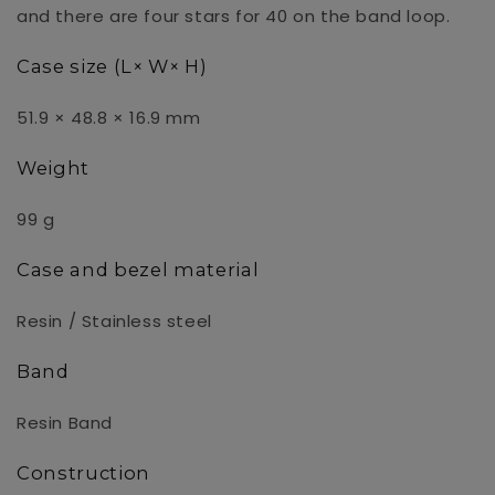
and there are four stars for 40 on the band loop.
Case size (L× W× H)
51.9 × 48.8 × 16.9 mm
Weight
99 g
Case and bezel material
Resin / Stainless steel
Band
Resin Band
Construction