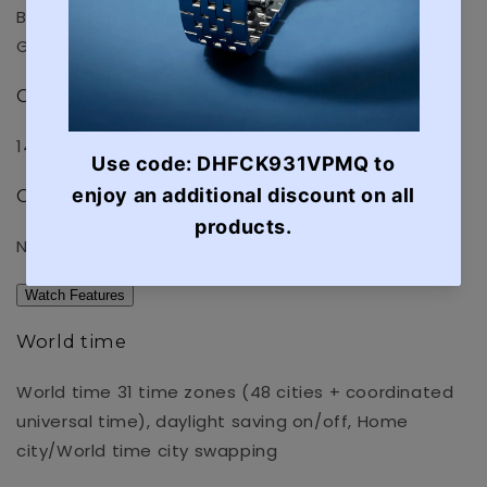
Black ion plated case
Gold ion plated case
Compatible band size
145 to 215 mm
Other
Neobrite
Watch Features
World time
World time 31 time zones (48 cities + coordinated
universal time), daylight saving on/off, Home
city/World time city swapping