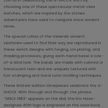
Join us in celebrating the G-SHOCK 40th by
choosing one of these spectacular metal-clad
watches, which are inspired by the stones
adventurers have used to navigate since ancient
times.
The special colors of the minerals ancient
seafarers used to find their way are reproduced in
these watch designs with forging, ion plating, and
masking processes, giving each metal bezel a one-
of-a-kind look. The bands are made with colored or
translucent resin and are uniquely textured with
hot-stamping and Garal color molding techniques.
These limited-edition timepieces celebrate the G-
SHOCK 40th through and through: the phrase
“SINCE 1983” appears on the dial; the Eric Haze-
designed 40th logo is engraved on the case back,