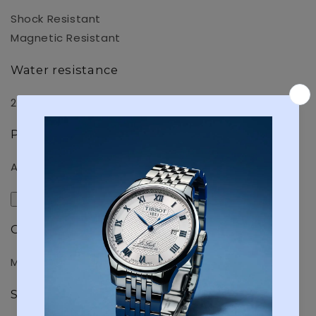
Shock Resistant
Magnetic Resistant
Water resistance
200-meter water resistance
Power supply and battery life
Approx. battery life: 3 years on SR927W X 2
Exterior
Glass
Mineral Glass
Surface treatment