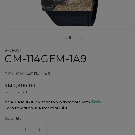
of
1
/
11
G-SHOCK
GM-114GEM-1A9
SKU: GM114GEM-1A9
Regular
RM 1,495.00
price
Tax included.
or 4 X
RM 373.75
monthly payments with
Info
Earn rewards, 0% interest
Quantity
Decrease
Increase