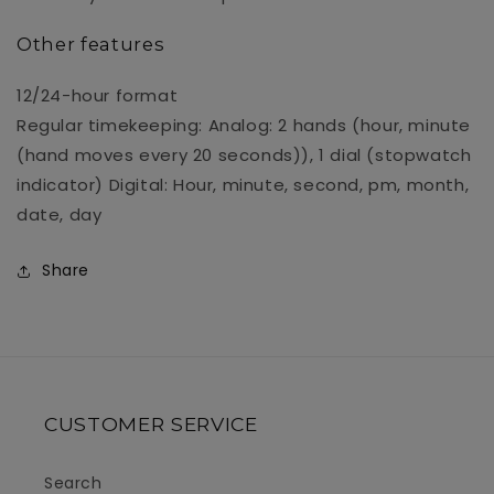
Other features
12/24-hour format
Regular timekeeping: Analog: 2 hands (hour, minute
(hand moves every 20 seconds)), 1 dial (stopwatch
indicator) Digital: Hour, minute, second, pm, month,
date, day
Share
CUSTOMER SERVICE
Search