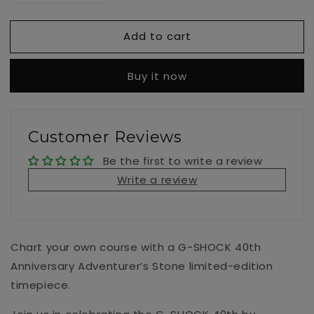
quantity
quantity
for
for
Add to cart
GM-
GM-
114GEM-
114GEM-
1A9
1A9
Buy it now
Customer Reviews
Be the first to write a review
Write a review
Chart your own course with a G-SHOCK 40th
Anniversary Adventurer’s Stone limited-edition
timepiece.