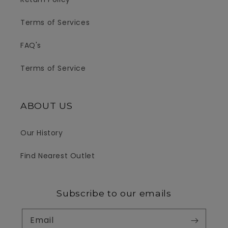
Terms of Services
FAQ's
Terms of Service
ABOUT US
Our History
Find Nearest Outlet
Subscribe to our emails
Email