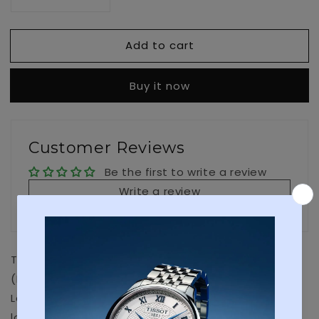
Decrease
Increase
quantity
quantity
for
for
Add to cart
Ice
Ice
Sar
Sar
Arctic
Arctic
Buy it now
1203
1203
Customer Reviews
Be the first to write a review
Write a review
The Icelandic Association for Search and Rescue
(ICE-SAR) motto is: Devotion, Professionalism and
Leadership, qualities that ring a bell to Luminox’s
long standing association with the Navy SEALs. ICE-