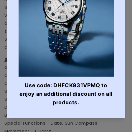
SAR was founded in 1928 due to Iceland’s extreme
weather conditions and lack of a professional
army.Following up on last year’s phenomenal
success, Luminox is introducing the new Arctic 1200
Series stainless steel models in the ICE-SAR line,
complete with interesting details and new colors.
SPECIFICATIONS:
Glass Type - Sapphire
Case material - Stainless Steel
Case diameter - 46 mm
Strap Material - Rubber Textile Strap
Strap Color - Black
Dial color - Navy
Bezel Function - Bi-directional turning bezel
Special Functions - Date, Sun Compass
Movement - Quartz