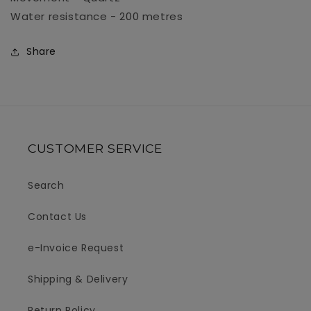
Water resistance - 200 metres
Share
CUSTOMER SERVICE
Search
Contact Us
e-Invoice Request
Shipping & Delivery
Return Policy