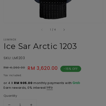
of
1
/
4
LUMINOX
Ice Sar Arctic 1203
SKU: LM1203
Regular
Sale
RM 3,620.00
RM 4,260.00
-15% OFF
price
price
Tax included.
or 4 X
RM 905.00
monthly payments with
Info
Earn rewards, 0% interest
Quantity