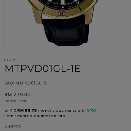
view
CASIO
MTPVD01GL-1E
SKU: MTPVD01GL-1E
Regular
RM 279.00
price
Tax included.
or 4 X
RM 69.75
monthly payments with
Info
Earn rewards, 0% interest
Quantity