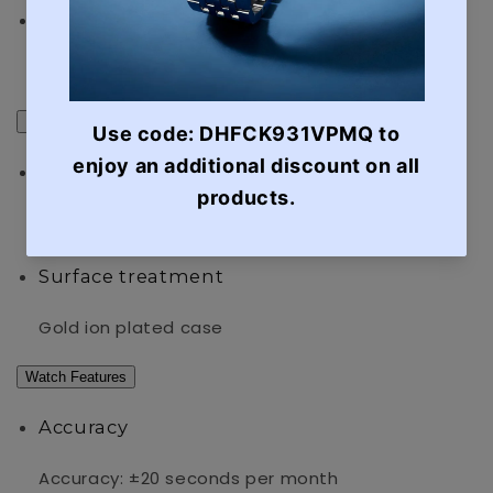
Power supply and battery life
Approx. battery life: 3 years on SR626SW
Exterior
Glass
Mineral Glass
Surface treatment
Gold ion plated case
Watch Features
Accuracy
Accuracy: ±20 seconds per month