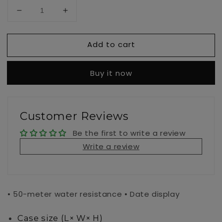
Decrease
Increase
quantity
quantity
for
for
Add to cart
MTPVD01GL-
MTPVD01GL-
1E
1E
Buy it now
Customer Reviews
Be the first to write a review
Write a review
• 50-meter water resistance • Date display
Case size (L× W× H)