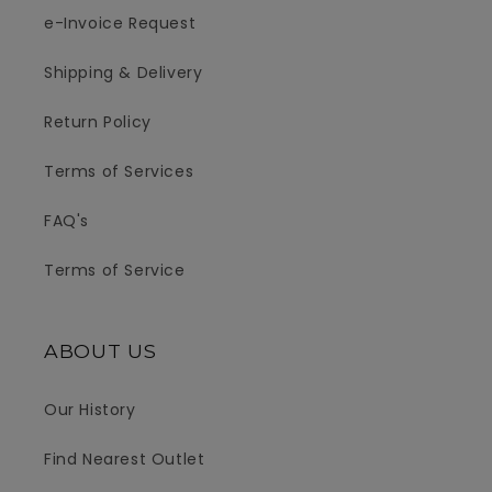
e-Invoice Request
Shipping & Delivery
Return Policy
Terms of Services
FAQ's
Terms of Service
ABOUT US
Our History
Find Nearest Outlet