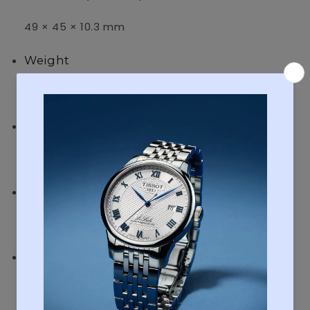
49 × 45 × 10.3 mm
Weight
70 g
Case and bezel material
Case / bezel: Gold tone
Band
Leather Band
Water resistance
50-meter water resistance