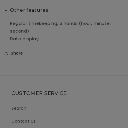
Other features
Regular timekeeping: 3 hands (hour, minute,
second)
Date display
Share
CUSTOMER SERVICE
Search
Contact Us