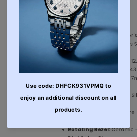
Display:
Analogue
Case
Water Resistance:
Diver'
Case Material:
Stainless 
Bezel
Case Size (Thickness):
1
Case Size (Diameter):
43
Case Size (Length):
48.
Case Color:
Silver
Band/Bracelet:
Strap - Si
Band Color:
Blue
Glass Material:
Sapphire
Crown:
Screw Down
Rotating Bezel:
Ceramic 