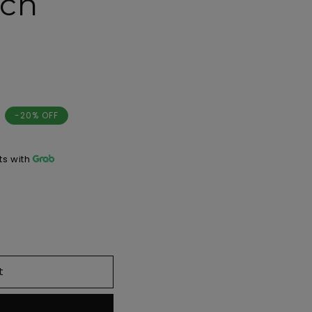
tch
-20% OFF
s with
t
w