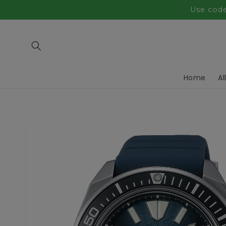
Skip to
Use code
content
Home
Al
Skip to
product
information