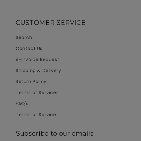
CUSTOMER SERVICE
Search
Contact Us
e-Invoice Request
Shipping & Delivery
Return Policy
Terms of Services
FAQ's
Terms of Service
Subscribe to our emails