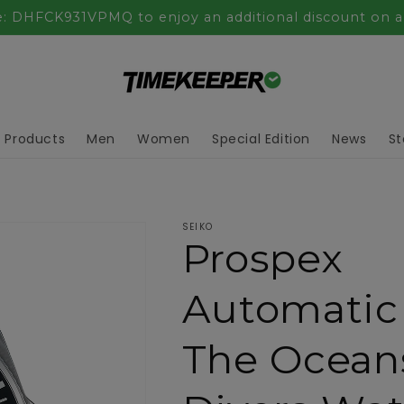
: DHFCK931VPMQ to enjoy an additional discount on al
l Products
Men
Women
Special Edition
News
St
SEIKO
Prospex
Automatic
The Ocean