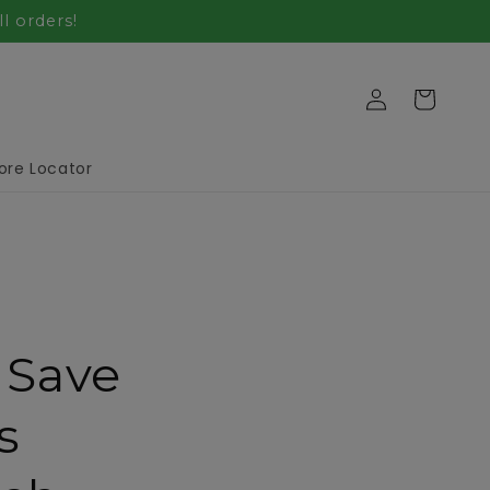
l orders!
Log
Cart
in
ore Locator
 Save
s