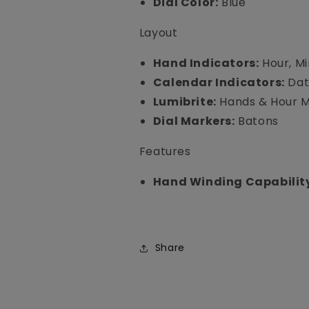
Dial Color:
Blue
Layout
Hand Indicators:
Hour, M
Calendar Indicators:
Da
Lumibrite:
Hands & Hour 
Dial Markers:
Batons
Features
Hand Winding Capabilit
Share