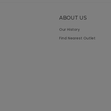
ABOUT US
Our History
Find Nearest Outlet