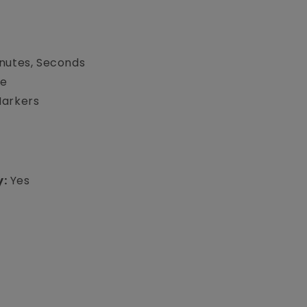
inutes, Seconds
te
Markers
y:
Yes