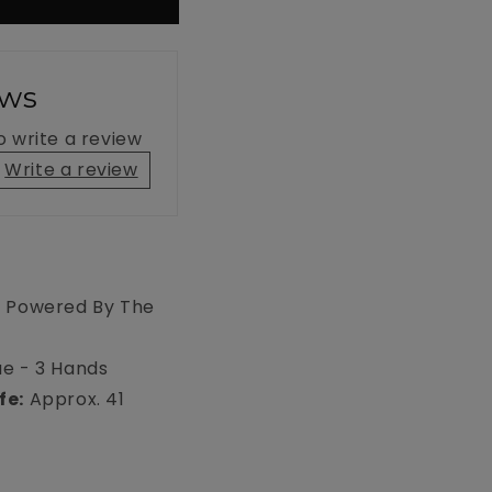
ews
to write a review
Write a review
- Powered By The
e - 3 Hands
fe:
Approx. 41