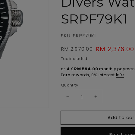
Divers Wa
SRPF79K1
SKU: SRPF79K1
Regular
Sale
RM 2,376.00
RM 2,970.00
price
price
Tax included.
or 4 X
RM 594.00
monthly payment
Info
Earn rewards, 0% interest
Quantity
Decrease
Increase
quantity
quantity
for
for
Add to car
Prospex
Prospex
Automatic
Automatic
Save
Save
Buy it no