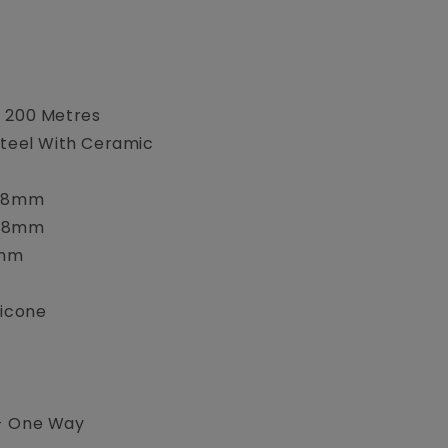
s 200 Metres
Steel With Ceramic
2.8mm
.8mm
7mm
licone
- One Way