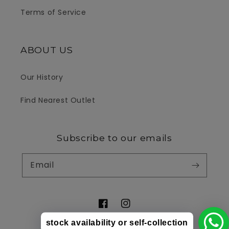
Terms of Service
ABOUT US
Our History
Find Nearest Outlet
Subscribe to our emails
Email
Facebook
Instagram
stock availability or self-collection