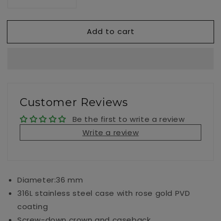
Decrease
Increase
quantity
quantity
for
for
Add to cart
Seastar
Seastar
1000
1000
36MM
36MM
Customer Reviews
Be the first to write a review
Write a review
Diameter:36 mm
316L stainless steel case with rose gold PVD
coating
Screw-down crown and caseback