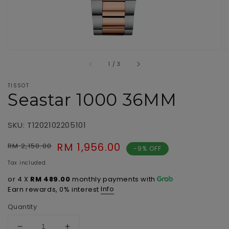
of
1
/
3
TISSOT
Seastar 1000 36MM
SKU: T1202102205101
Regular
Sale
RM 1,956.00
RM 2,150.00
-9% OFF
price
price
Tax included.
or 4 X
RM 489.00
monthly payments with
Info
Earn rewards, 0% interest
Quantity