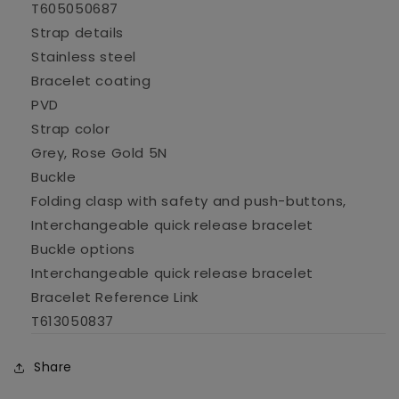
T605050687
Strap details
Stainless steel
Bracelet coating
PVD
Strap color
Grey, Rose Gold 5N
Buckle
Folding clasp with safety and push-buttons,
Interchangeable quick release bracelet
Buckle options
Interchangeable quick release bracelet
Bracelet Reference Link
T613050837
Share