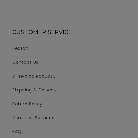
CUSTOMER SERVICE
Search
Contact Us
e-Invoice Request
Shipping & Delivery
Return Policy
Terms of Services
FAQ's