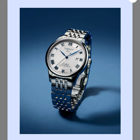
Country of Manufacture
Switzerland
Case & crystal
Length
36,00
Width
36,00
Thickness
9,67
Lugs
18.00
Water resistance
Water-resistant up to a pressure of 30 bar (300
m / 1000 ft)
Case shape
Round