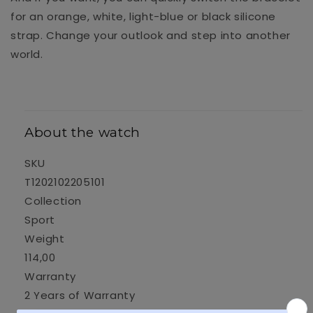
for an orange, white, light-blue or black silicone
strap. Change your outlook and step into another
world.
About the watch
SKU
T1202102205101
Collection
Sport
Weight
114,00
Warranty
2 Years of Warranty