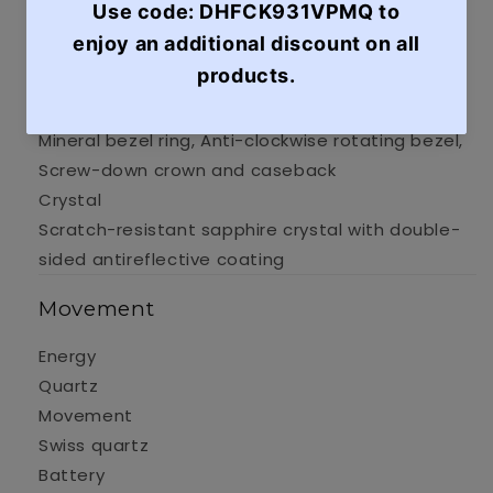
Case Material
316L stainless steel case with rose gold PVD
coating
Case options
Mineral bezel ring, Anti-clockwise rotating bezel,
Screw-down crown and caseback
Crystal
Scratch-resistant sapphire crystal with double-
sided antireflective coating
Movement
Energy
Quartz
Movement
Swiss quartz
Battery