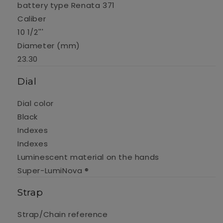
battery type Renata 371
Caliber
10 1/2'''
Diameter (mm)
23.30
Dial
Dial color
Black
Indexes
Indexes
Luminescent material on the hands
Super-LumiNova ®
Strap
Strap/Chain reference