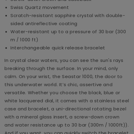
Swiss Quartz movement
Scratch-resistant sapphire crystal with double-
sided antireflective coating
Water-resistant up to a pressure of 30 bar (300
m / 1000 ft)
Interchangeable quick release bracelet
In crystal clear waters, you can see the sun's rays
breaking through the surface. In your mind, only
calm. On your wrist, the Seastar 1000, the door to
this underwater world. It’s chic, assertive and
versatile. Whether you choose the black, blue or
white lacquered dial, it comes with a stainless steel
case and bracelet, a uni-directional rotating bezel
with a mineral glass insert, a screw-down crown
and water resistance up to 30 bar (300m / 1000ft)).
And if you want, you can quickly switch the bracelet