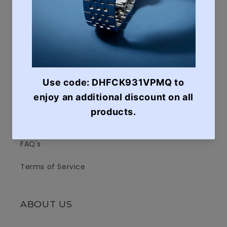
Search
Contact Us
e-Invoice Request
Shipping & Delivery
Return Policy
Terms of Services
FAQ's
Terms of Service
ABOUT US